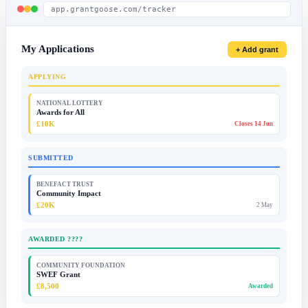
app.grantgoose.com/tracker
My Applications
+ Add grant
APPLYING
NATIONAL LOTTERY
Awards for All
£10K
Closes 14 Jun
SUBMITTED
BENEFACT TRUST
Community Impact
£20K
2 May
AWARDED ????
COMMUNITY FOUNDATION
SWEF Grant
£8,500
Awarded