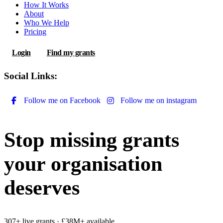
How It Works
About
Who We Help
Pricing
Login
Find my grants
Social Links:
Follow me on Facebook
Follow me on instagram
Stop missing grants
your organisation
deserves
307+ live grants · £38M+ available