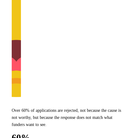
Over 60% of applications are rejected, not because the cause is
not worthy, but because the response does not match what
funders want to see.
60%