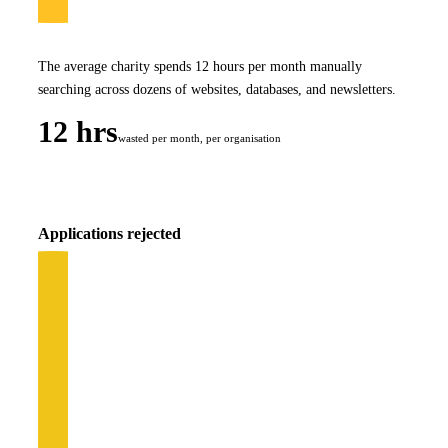
The average charity spends 12 hours per month manually
searching across dozens of websites, databases, and newsletters.
12 hrs
wasted per month, per organisation
Applications rejected