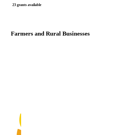
23 grants available
Farmers and Rural Businesses