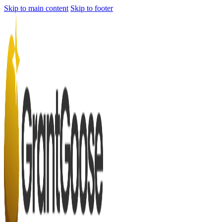
Skip to main content
Skip to footer