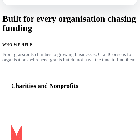
Built for every organisation chasing
funding
WHO WE HELP
From grassroots charities to growing businesses, GrantGoose is for
organisations who need grants but do not have the time to find them.
Charities and Nonprofits