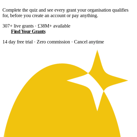
Complete the quiz and see every grant your organisation qualifies
for, before you create an account or pay anything.
307+ live grants · £38M+ available
Find Your Grants
14 day free trial · Zero commission · Cancel anytime