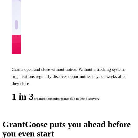
Grants open and close without notice. Without a tracking system,
organisations regularly discover opportunities days or weeks after
they close.
1 in 3
organisations miss grants due to late discovery
GrantGoose puts you ahead before
you even start