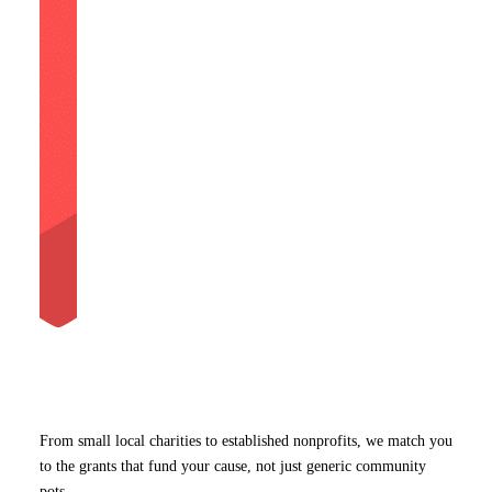
From small local charities to established nonprofits, we match you
to the grants that fund your cause, not just generic community
pots.