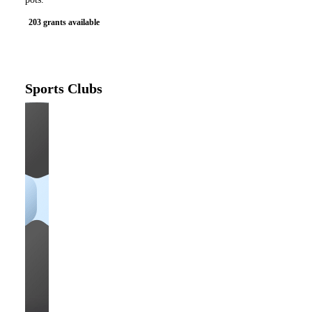
203 grants available
Sports Clubs