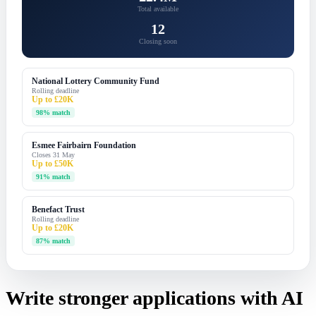
Total available
12
Closing soon
National Lottery Community Fund
Rolling deadline
Up to £20K
98% match
Esmee Fairbairn Foundation
Closes 31 May
Up to £50K
91% match
Benefact Trust
Rolling deadline
Up to £20K
87% match
Write stronger applications with AI