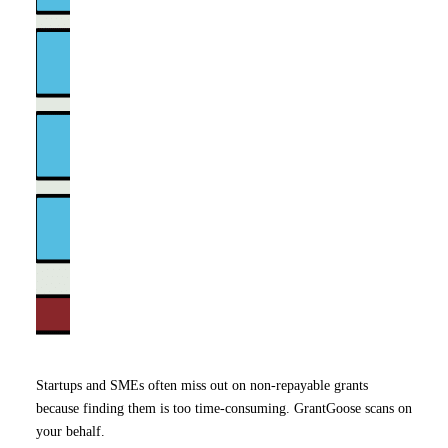
Startups and SMEs often miss out on non-repayable grants
because finding them is too time-consuming. GrantGoose scans on
your behalf.