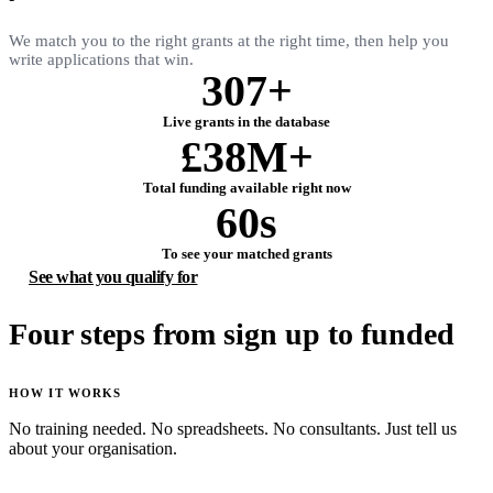
We match you to the right grants at the right time, then help you
write applications that win.
307+
Live grants in the database
£38M+
Total funding available right now
60s
To see your matched grants
See what you qualify for
Four steps from sign up to funded
HOW IT WORKS
No training needed. No spreadsheets. No consultants. Just tell us
about your organisation.