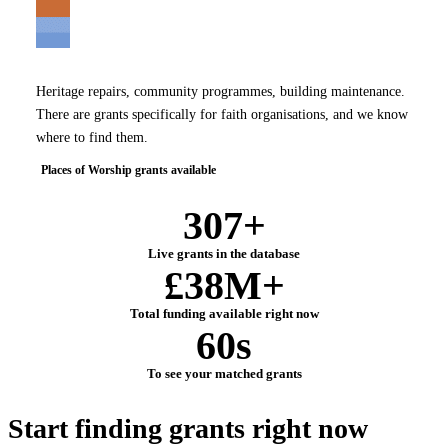
Heritage repairs, community programmes, building maintenance.
There are grants specifically for faith organisations, and we know
where to find them.
Places of Worship grants available
307+
Live grants in the database
£38M+
Total funding available right now
60s
To see your matched grants
Start finding grants
right now