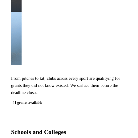
From pitches to kit, clubs across every sport are qualifying for
grants they did not know existed. We surface them before the
deadline closes.
41 grants available
Schools and Colleges