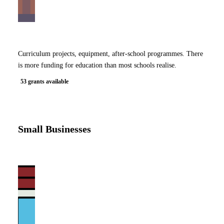
Curriculum projects, equipment, after-school programmes. There
is more funding for education than most schools realise.
53 grants available
Small Businesses