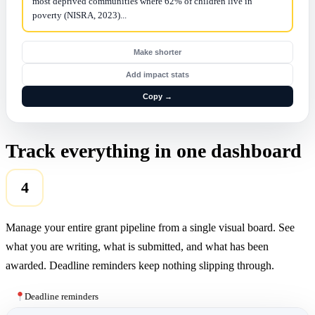
most deprived communities where 62% of children live in
poverty (NISRA, 2023)...
Make shorter
Add impact stats
Copy →
Track everything in one dashboard
4
Manage your entire grant pipeline from a single visual board. See
what you are writing, what is submitted, and what has been
awarded. Deadline reminders keep nothing slipping through.
Deadline reminders