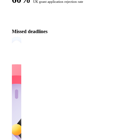
UK grant application rejection rate
Missed deadlines