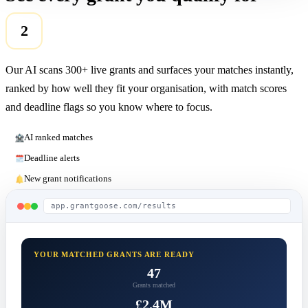
2
Our AI scans 300+ live grants and surfaces your matches instantly,
ranked by how well they fit your organisation, with match scores
and deadline flags so you know where to focus.
AI ranked matches
Deadline alerts
New grant notifications
app.grantgoose.com/results
YOUR MATCHED GRANTS ARE READY
47
Grants matched
£2.4M