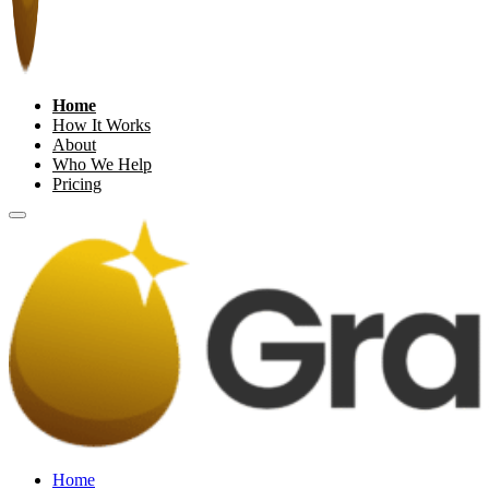
Home
How It Works
About
Who We Help
Pricing
Home