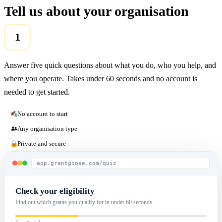
Tell us about your organisation
1
Answer five quick questions about what you do, who you help, and
where you operate. Takes under 60 seconds and no account is
needed to get started.
No account to start
Any organisation type
Private and secure
app.grantgoose.com/quiz
Check your eligibility
Find out which grants you qualify for in under 60 seconds.