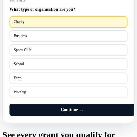
Step 1 of 3
What type of organisation are you?
Charity
Business
Sports Club
School
Farm
Worship
Continue →
See every grant you qualify for