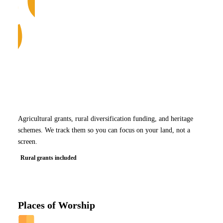
Agricultural grants, rural diversification funding, and heritage
schemes. We track them so you can focus on your land, not a
screen.
Rural grants included
Places of Worship