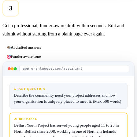
3
Get a professional, funder-aware draft within seconds. Edit and
submit without starting from a blank page ever again.
AI drafted answers
Funder aware tone
app.grantgoose.com/assistant
GRANT QUESTION
Describe the community need your project addresses and how
your organisation is uniquely placed to meet it. (Max 500 words)
AI RESPONSE
Belfast Youth Project has served young people aged 11 to 25 in
North Belfast since 2008, working in one of Northern Irelands