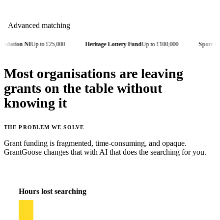
 NI
Up to £25,000
Heritage Lottery Fund
Up to £100,000
Sport England
Up
Most organisations are leaving
grants on the table without
knowing it
THE PROBLEM WE SOLVE
Grant funding is fragmented, time-consuming, and opaque.
GrantGoose changes that with AI that does the searching for you.
Hours lost searching