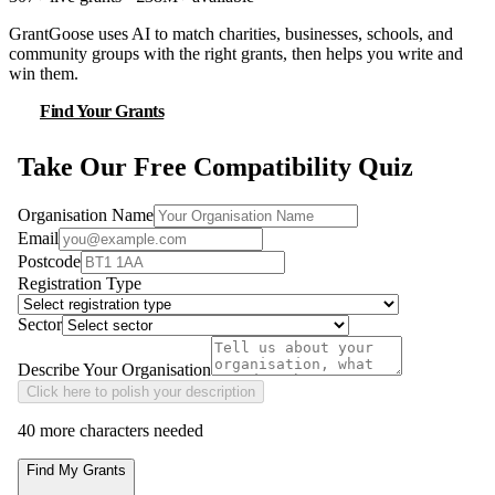
GrantGoose uses AI to match charities, businesses, schools, and
community groups with the right grants, then helps you write and
win them.
Find Your Grants